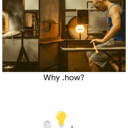
Why .how?