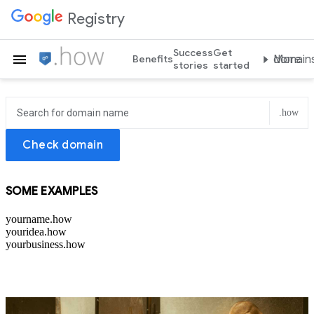
Registry
Success
Get
Teach the world .how
Benefits
More domain
stories
started
.how
Check domain
SOME EXAMPLES
yourname.how
youridea.how
yourbusiness.how