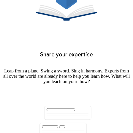
Share your expertise
Leap from a plane. Swing a sword. Sing in harmony. Experts from
all over the world are already here to help you learn how. What will
you teach on your .how?