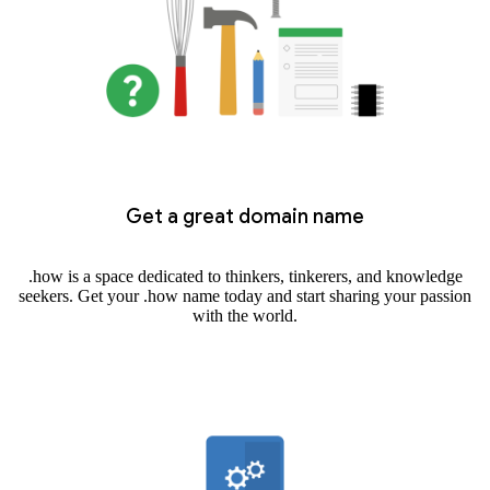
Get a great domain name
.how is a space dedicated to thinkers, tinkerers, and knowledge
seekers. Get your .how name today and start sharing your passion
with the world.