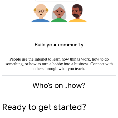
Build your community
People use the Internet to learn how things work, how to do
something, or how to turn a hobby into a business. Connect with
others through what you teach.
Who’s on .how?
Ready to get started?